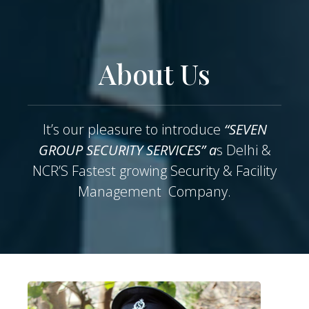
About Us
It’s our pleasure to introduce
“SEVEN
GROUP SECURITY SERVICES” a
s Delhi &
NCR’S Fastest growing Security & Facility
Management Company.