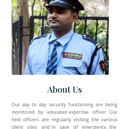
About Us
Our day to day security functioning are being
monitored by educated expertise officer. Our
field officers are regularly visiting the various
client sites and in case of emergency, the