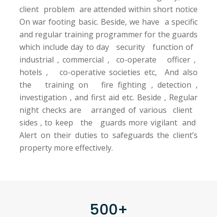
client problem are attended within short notice
On war footing basic. Beside, we have a specific
and regular training programmer for the guards
which include day to day security function of
industrial , commercial , co-operate officer ,
hotels , co-operative societies etc, And also
the training on fire fighting , detection ,
investigation , and first aid etc. Beside , Regular
night checks are arranged of various client
sides , to keep the guards more vigilant and
Alert on their duties to safeguards the client’s
property more effectively.
500+