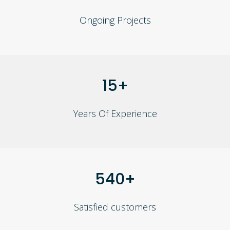
Ongoing Projects
15+
Years Of Experience
540+
Satisfied customers